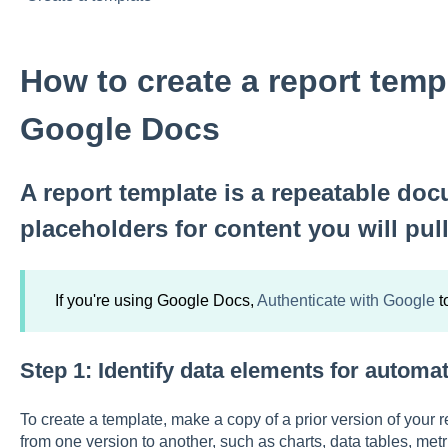
How to create a report temp
Google Docs
A report template is a repeatable doc
placeholders for content you will pul
If you're using Google Docs,
Authenticate with Google
t
Step 1: Identify data elements for automa
To create a template, make a copy of a prior version of your r
from one version to another, such as charts, data tables, met