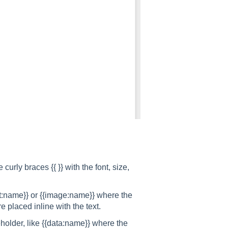
 curly braces {{ }} with the font, size,
art:name}} or {{image:name}} where the
e placed inline with the text.
eholder, like {{data:name}} where the