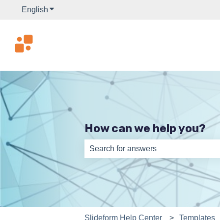
English
Show submenu for translations
How can we help you?
There are no suggestions because th
Slideform Help Center
Templates