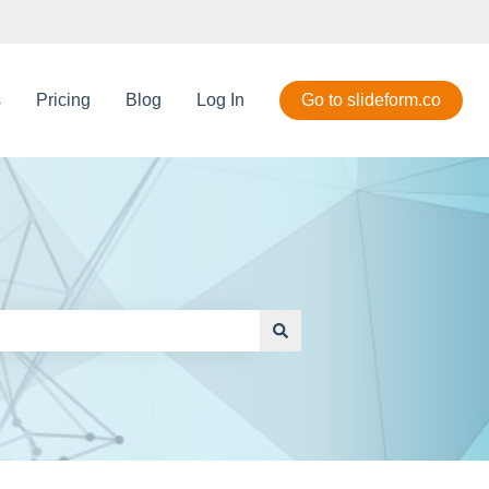
s
Pricing
Blog
Log In
Go to slideform.co