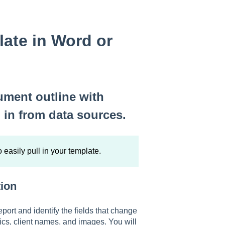
late in Word or
ument outline with
l in from data sources.
o easily pull in your template.
tion
eport and identify the fields that change
rics, client names, and images. You will