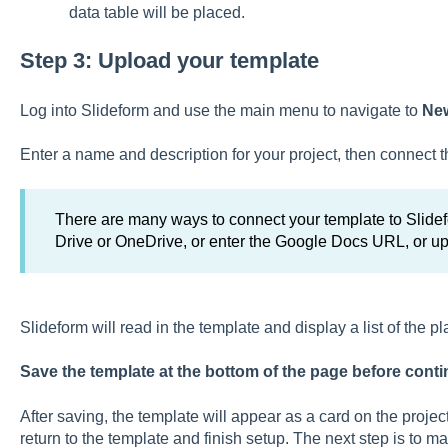
data table will be placed.
Step 3: Upload your template
Log into Slideform and use the main menu to navigate to
New
Enter a name and description for your project, then connect t
There are many ways to connect your template to Slidefo
Drive or OneDrive, or enter the Google Docs URL, or u
Slideform will read in the template and display a list of the p
Save the template at the bottom of the page before conti
After saving, the template will appear as a card on the proj
return to the template and finish setup. The next step is to ma