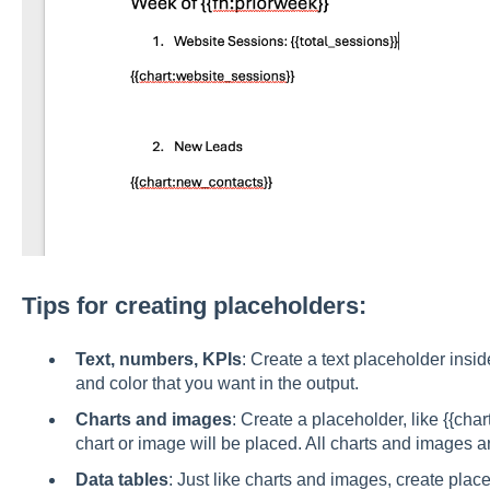
Tips for creating placeholders:
Text, numbers, KPIs
: Create a text placeholder inside
and color that you want in the output.
Charts and images
: Create a placeholder, like {{ch
chart or image will be placed. All charts and images ar
Data tables
: Just like charts and images, create plac