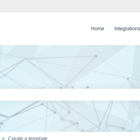
Home
Integration
e search field is empty.
Create a template