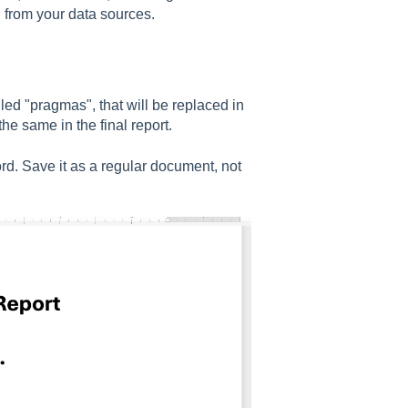
n from your data sources.
alled "pragmas", that will be replaced in
the same in the final report.
rd. Save it as a regular document, not