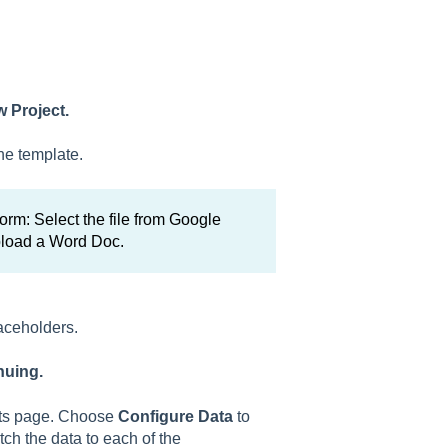
 Project.
he template.
rm: Select the file from Google
pload a Word Doc.
laceholders.
nuing.
ects page. Choose
Configure Data
to
tch the data to each of the