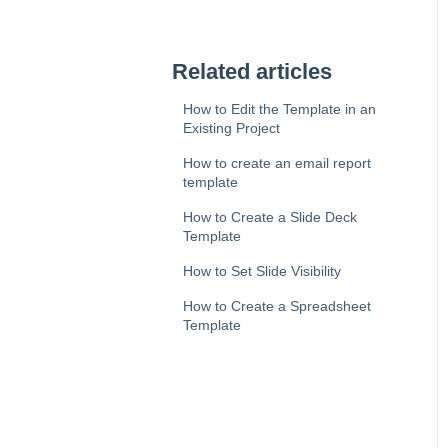
Related articles
How to Edit the Template in an
Existing Project
How to create an email report
template
How to Create a Slide Deck
Template
How to Set Slide Visibility
How to Create a Spreadsheet
Template