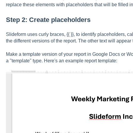
replace these elements with placeholders that will be filled i
Step 2: Create placeholders
Slideform uses curly braces, {{ }}, to identify placeholders, c
the different versions of the report. The other text will appear 
Make a template version of your report in Google Docs or Wo
a "template" type. Here's an example report template: