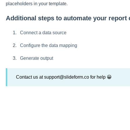
placeholders in your template.
Additional steps to automate your report 
Connect a data source
Configure the data mapping
Generate output
Contact us at support@slideform.co for help 😀